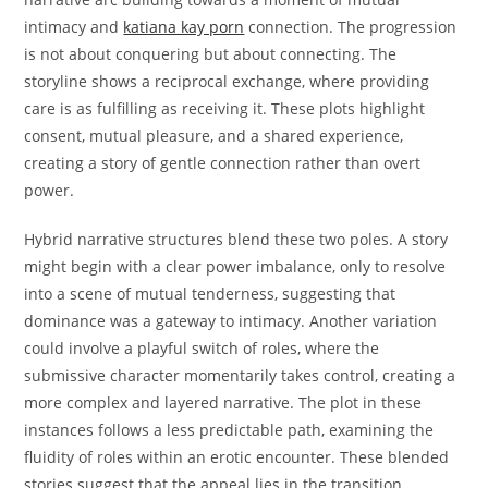
intimacy and
katiana kay porn
connection. The progression
is not about conquering but about connecting. The
storyline shows a reciprocal exchange, where providing
care is as fulfilling as receiving it. These plots highlight
consent, mutual pleasure, and a shared experience,
creating a story of gentle connection rather than overt
power.
Hybrid narrative structures blend these two poles. A story
might begin with a clear power imbalance, only to resolve
into a scene of mutual tenderness, suggesting that
dominance was a gateway to intimacy. Another variation
could involve a playful switch of roles, where the
submissive character momentarily takes control, creating a
more complex and layered narrative. The plot in these
instances follows a less predictable path, examining the
fluidity of roles within an erotic encounter. These blended
stories suggest that the appeal lies in the transition