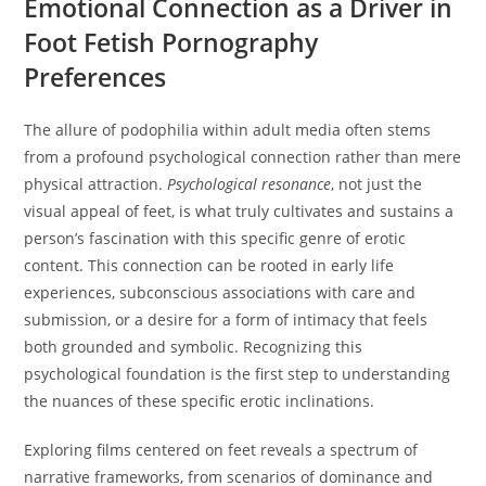
Emotional Connection as a Driver in
Foot Fetish Pornography
Preferences
The allure of podophilia within adult media often stems
from a profound psychological connection rather than mere
physical attraction.
Psychological resonance
, not just the
visual appeal of feet, is what truly cultivates and sustains a
person’s fascination with this specific genre of erotic
content. This connection can be rooted in early life
experiences, subconscious associations with care and
submission, or a desire for a form of intimacy that feels
both grounded and symbolic. Recognizing this
psychological foundation is the first step to understanding
the nuances of these specific erotic inclinations.
Exploring films centered on feet reveals a spectrum of
narrative frameworks, from scenarios of dominance and