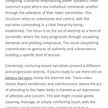
caregiving. Scenarios emphasizing power dynamics often
construct a plot where one individual commands another
through the adoration of their lower extremities. This
structure relies on submission and control, with the
narrative culminating in a clear hierarchy being
established. The focus is on the act of worship as a form of
surrender, where the story progresses through escalating
demands and yielding compliance. The visual storytelling
concentrates on gestures of authority and subservience,
building a specific kind of tension.
Conversely, nurturing-based narratives present a different
plot progression entirely. If you’re ready to see more info on
katiana kay porn
review the internet site. These video
stories depict tenderness and solicitousness, where the act
of attending to the lower limbs is framed as an expression
of affection and concern. The plot might involve gentle
cleaning, massage, or simply comforting touch, with the
narrative arc building towards a moment of mutual