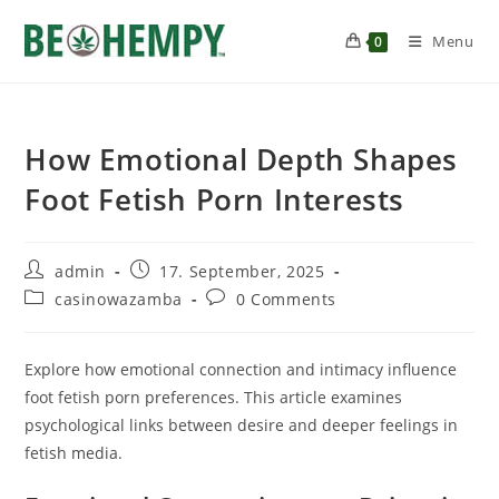
Menu
0
How Emotional Depth Shapes
Foot Fetish Porn Interests
admin
17. September, 2025
casinowazamba
0 Comments
Explore how emotional connection and intimacy influence
foot fetish porn preferences. This article examines
psychological links between desire and deeper feelings in
fetish media.