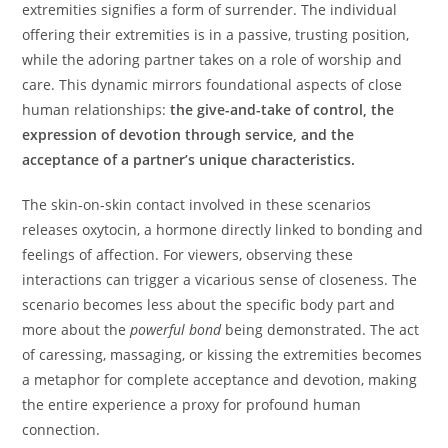
extremities signifies a form of surrender. The individual
offering their extremities is in a passive, trusting position,
while the adoring partner takes on a role of worship and
care. This dynamic mirrors foundational aspects of close
human relationships:
the give-and-take of control, the
expression of devotion through service, and the
acceptance of a partner’s unique characteristics.
The skin-on-skin contact involved in these scenarios
releases oxytocin, a hormone directly linked to bonding and
feelings of affection. For viewers, observing these
interactions can trigger a vicarious sense of closeness. The
scenario becomes less about the specific body part and
more about the
powerful bond
being demonstrated. The act
of caressing, massaging, or kissing the extremities becomes
a metaphor for complete acceptance and devotion, making
the entire experience a proxy for profound human
connection.