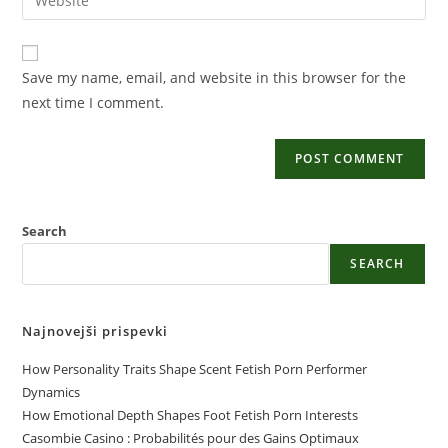
Save my name, email, and website in this browser for the
next time I comment.
Search
SEARCH
Najnovejši prispevki
How Personality Traits Shape Scent Fetish Porn Performer
Dynamics
How Emotional Depth Shapes Foot Fetish Porn Interests
Casombie Casino : Probabilités pour des Gains Optimaux