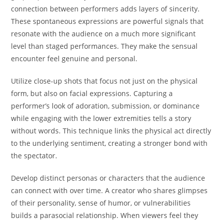
connection between performers adds layers of sincerity.
These spontaneous expressions are powerful signals that
resonate with the audience on a much more significant
level than staged performances. They make the sensual
encounter feel genuine and personal.
Utilize close-up shots that focus not just on the physical
form, but also on facial expressions. Capturing a
performer’s look of adoration, submission, or dominance
while engaging with the lower extremities tells a story
without words. This technique links the physical act directly
to the underlying sentiment, creating a stronger bond with
the spectator.
Develop distinct personas or characters that the audience
can connect with over time. A creator who shares glimpses
of their personality, sense of humor, or vulnerabilities
builds a parasocial relationship. When viewers feel they