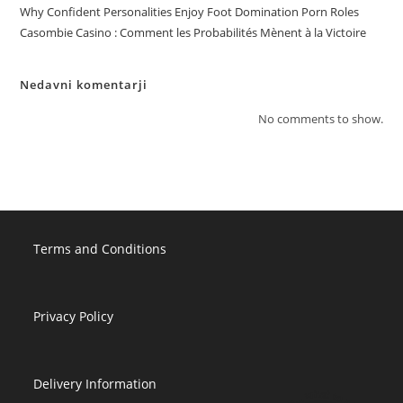
Why Confident Personalities Enjoy Foot Domination Porn Roles
Casombie Casino : Comment les Probabilités Mènent à la Victoire
Nedavni komentarji
No comments to show.
Terms and Conditions
Privacy Policy
Delivery Information