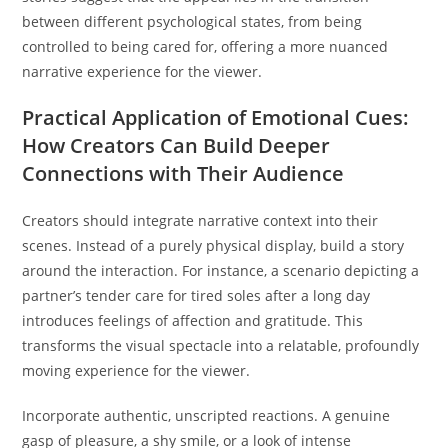
between different psychological states, from being
controlled to being cared for, offering a more nuanced
narrative experience for the viewer.
Practical Application of Emotional Cues:
How Creators Can Build Deeper
Connections with Their Audience
Creators should integrate narrative context into their
scenes. Instead of a purely physical display, build a story
around the interaction. For instance, a scenario depicting a
partner’s tender care for tired soles after a long day
introduces feelings of affection and gratitude. This
transforms the visual spectacle into a relatable, profoundly
moving experience for the viewer.
Incorporate authentic, unscripted reactions. A genuine
gasp of pleasure, a shy smile, or a look of intense