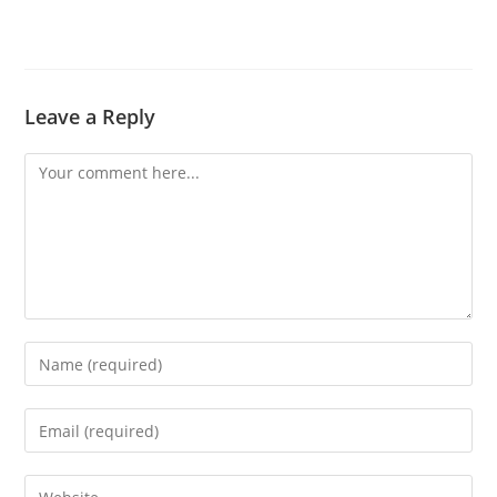
Leave a Reply