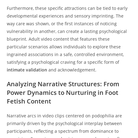
Furthermore, these specific attractions can be tied to early
developmental experiences and sensory imprinting. The
way care was shown, or the first instances of noticing
vulnerability in another, can create a lasting psychological
blueprint. Adult video content that features these
particular scenarios allows individuals to explore these
ingrained associations in a safe, controlled environment,
satisfying a psychological craving for a specific form of
intimate validation
and acknowledgement.
Analyzing Narrative Structures: From
Power Dynamics to Nurturing in Foot
Fetish Content
Narrative arcs in video clips centered on podophilia are
primarily driven by the psychological interplay between
participants, reflecting a spectrum from dominance to