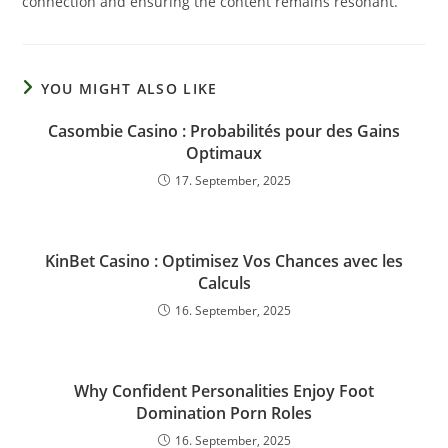
connection and ensuring the content remains resonant.
YOU MIGHT ALSO LIKE
Casombie Casino : Probabilités pour des Gains
Optimaux
17. September, 2025
KinBet Casino : Optimisez Vos Chances avec les
Calculs
16. September, 2025
Why Confident Personalities Enjoy Foot
Domination Porn Roles
16. September, 2025