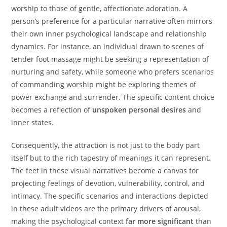
worship to those of gentle, affectionate adoration. A
person’s preference for a particular narrative often mirrors
their own inner psychological landscape and relationship
dynamics. For instance, an individual drawn to scenes of
tender foot massage might be seeking a representation of
nurturing and safety, while someone who prefers scenarios
of commanding worship might be exploring themes of
power exchange and surrender. The specific content choice
becomes a reflection of
unspoken personal desires
and
inner states.
Consequently, the attraction is not just to the body part
itself but to the rich tapestry of meanings it can represent.
The feet in these visual narratives become a canvas for
projecting feelings of devotion, vulnerability, control, and
intimacy. The specific scenarios and interactions depicted
in these adult videos are the primary drivers of arousal,
making the psychological context
far more significant
than