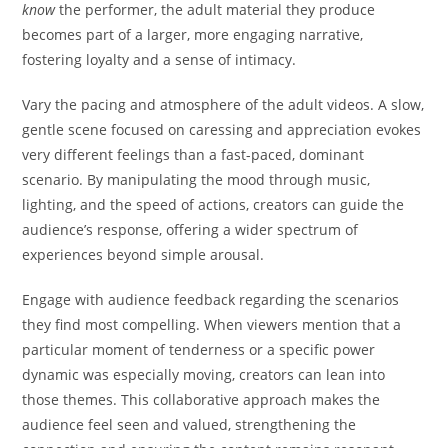
know
the performer, the adult material they produce
becomes part of a larger, more engaging narrative,
fostering loyalty and a sense of intimacy.
Vary the pacing and atmosphere of the adult videos. A slow,
gentle scene focused on caressing and appreciation evokes
very different feelings than a fast-paced, dominant
scenario. By manipulating the mood through music,
lighting, and the speed of actions, creators can guide the
audience’s response, offering a wider spectrum of
experiences beyond simple arousal.
Engage with audience feedback regarding the scenarios
they find most compelling. When viewers mention that a
particular moment of tenderness or a specific power
dynamic was especially moving, creators can lean into
those themes. This collaborative approach makes the
audience feel seen and valued, strengthening the