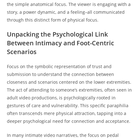
the simple anatomical focus. The viewer is engaging with a
story, a power dynamic, and a feeling–all communicated
through this distinct form of physical focus.
Unpacking the Psychological Link
Between Intimacy and Foot-Centric
Scenarios
Focus on the symbolic representation of trust and
submission to understand the connection between
closeness and scenarios centered on the lower extremities.
The act of attending to someone’s extremities, often seen in
adult video productions, is psychologically rooted in
gestures of care and vulnerability. This specific paraphilia
often transcends mere physical attraction, tapping into a
deeper psychological need for connection and acceptance.
In many intimate video narratives, the focus on pedal